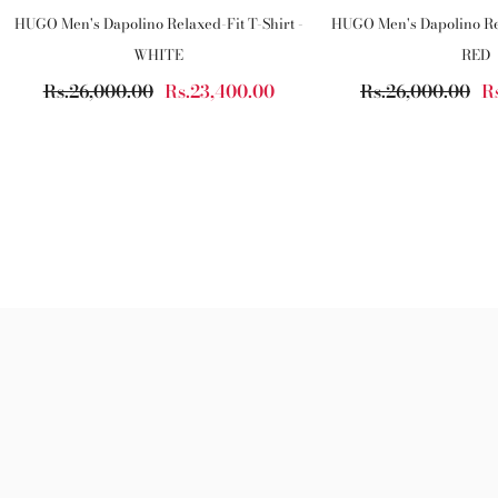
HUGO Men's Dapolino Relaxed-Fit T-Shirt -
HUGO Men's Dapolino Rel
WHITE
RED
Rs.26,000.00
Rs.23,400.00
Rs.26,000.00
R