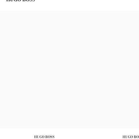
HUGO BOSS
HUGO BO