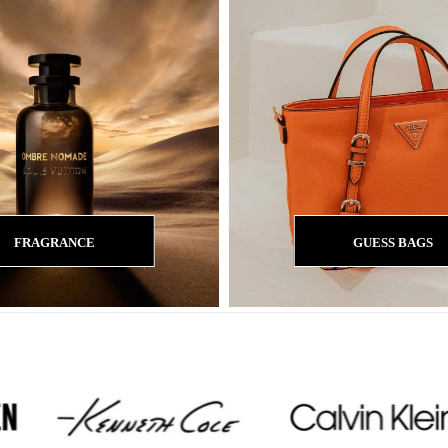
FRAGRANCE
GUESS BAGS