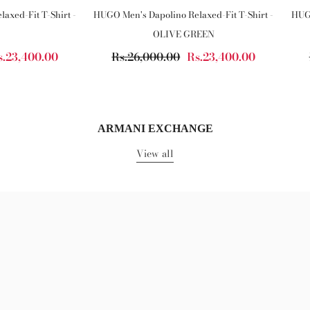
axed-Fit T-Shirt -
HUGO Men's Dapolino Relaxed-Fit T-Shirt -
HUGO
OLIVE GREEN
s.23,400.00
Rs.26,000.00
Rs.23,400.00
ARMANI EXCHANGE
View all