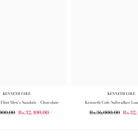
KENNETH COLE
KENNETH COLE
Flint Men's Sandals – Chocolate
Kenneth Cole Saltwalker Loa
000.00
Rs.32,400.00
Rs.36,000.00
Rs.32