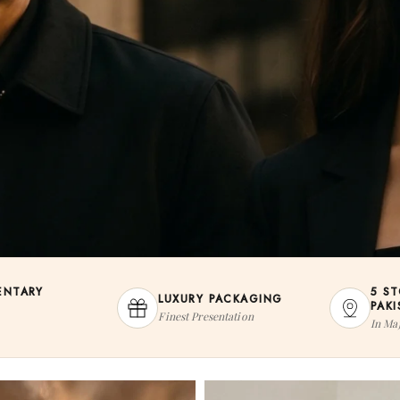
ENTARY
5 S
LUXURY PACKAGING
PAK
Finest Presentation
In Maj