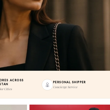
TORES ACROSS
PERSONAL SHIPPER
ISTAN
Concierge Service
or Cities