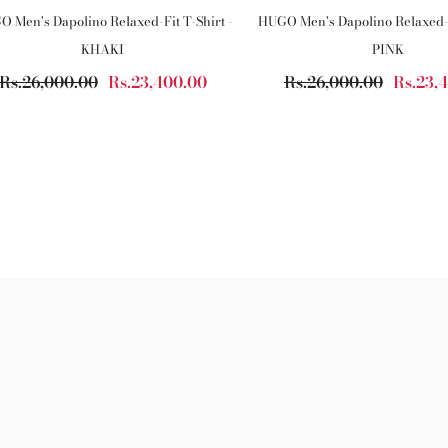
 Men's Dapolino Relaxed-Fit T-Shirt -
HUGO Men's Dapolino Relaxed-F
KHAKI
PINK
Rs.26,000.00
Rs.23,400.00
Rs.26,000.00
Rs.23,