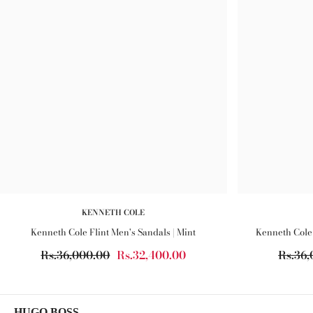
KENNETH COLE
Kenneth Cole Flint Men's Sandals | Mint
Kenneth Cole 
Rs.36,000.00
Rs.32,400.00
Rs.36,
HUGO BOSS