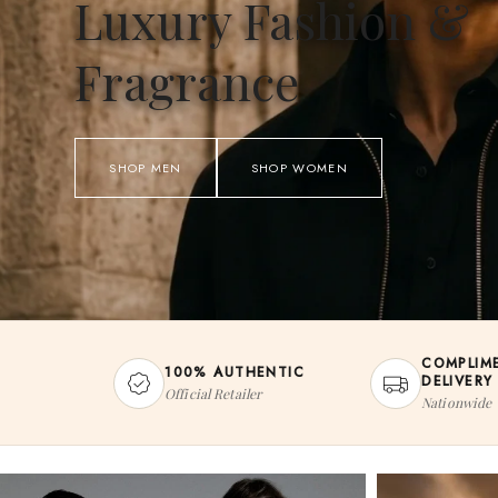
Luxury Fashion &
Fragrance
SHOP MEN
SHOP WOMEN
COMPLIM
100% AUTHENTIC
DELIVERY
Official Retailer
Nationwide