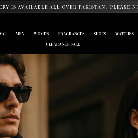
E ALL OVER PAKISTAN.
PLEASE NOTE: ORDERS AB
VAL
MEN
WOMEN
FRAGRANCES
SHOES
WATCHES
CLEARANCE SALE