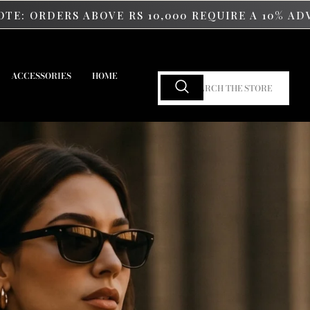
OVE RS 10,000 REQUIRE A 10% ADVANCE PAYMENT
ACCESSORIES
HOME