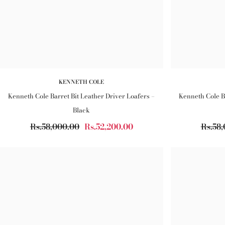
KENNETH COLE
Kenneth Cole Barret Bit Leather Driver Loafers –
Kenneth Cole Ba
Black
Rs.58,000.00
Rs.52,200.00
Rs.58