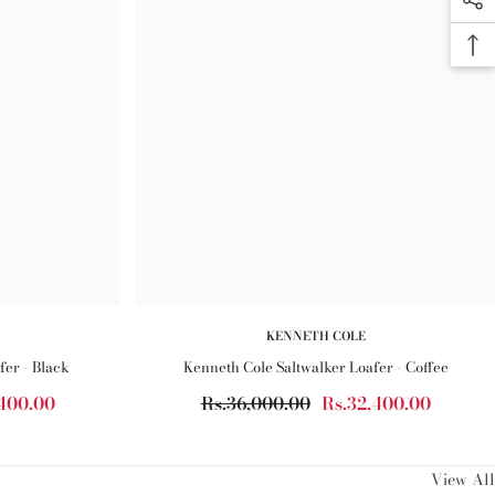
KENNETH COLE
fer - Black
Kenneth Cole Saltwalker Loafer - Coffee
,400.00
Rs.36,000.00
Rs.32,400.00
View All