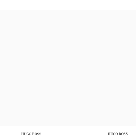
HUGO BOSS
HUGO BOSS