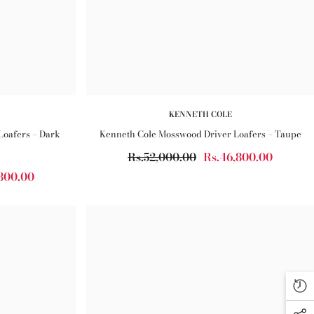
KENNETH COLE
Loafers – Dark
Kenneth Cole Mosswood Driver Loafers – Taupe
Rs.52,000.00
Rs.46,800.00
800.00