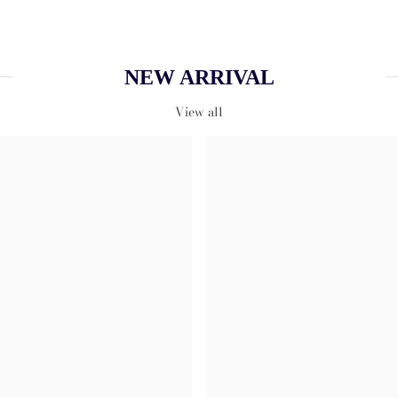
NEW ARRIVAL
View all