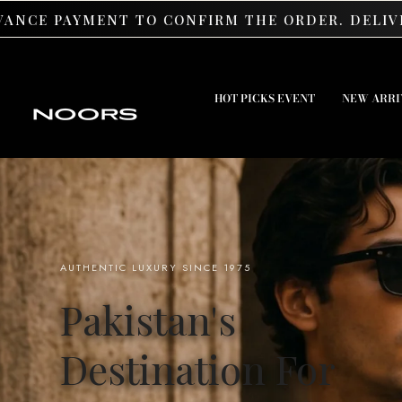
SKIP TO CONTENT
 TO CONFIRM THE ORDER. DELIVERY IS AVAILABL
HOT PICKS EVENT
NEW ARRI
AUTHENTIC LUXURY SINCE 1975
Pakistan's
Destination For