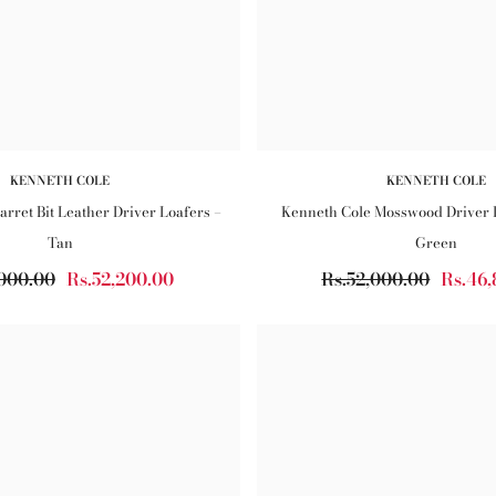
KENNETH COLE
KENNETH COLE
rret Bit Leather Driver Loafers –
Kenneth Cole Mosswood Driver 
Tan
Green
,000.00
Rs.52,200.00
Rs.52,000.00
Rs.46,