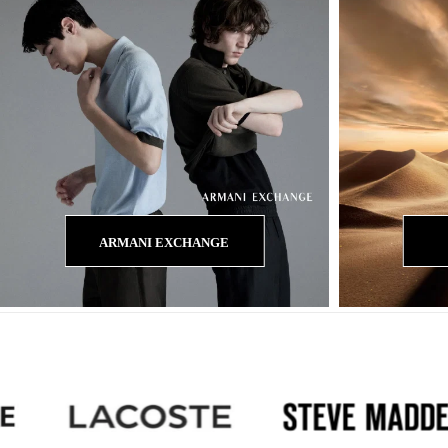
ARMANI EXCHANGE