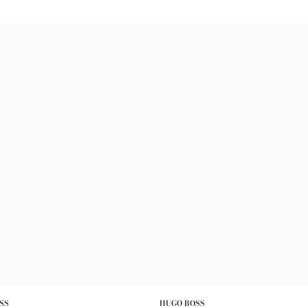
SS
HUGO BOSS