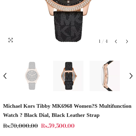
1
/
4
Michael Kors Tibby MK6968 Women?s Multifunction
Watch ? Black Dial, Black Leather Strap
Rs.70,000.00
Rs.59,500.00