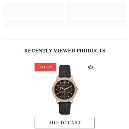
RECENTLY VIEWED PRODUCTS
SALE 15%
ADD TO CART