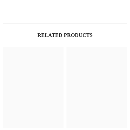
RELATED PRODUCTS