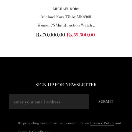
VENDOR:
MICHAEL KORS
Michael Kors Tibby MK6968
Women?s Multifunction Watch ?
Black Dial, Black Leather Strap
Rs.70,000.00
Rs.59,500.00
SIGN UP FOR NEWSLETTER
SUBMIT
By providing your email, you consent to our
Privacy Policy
and
Terms & Conditions
.