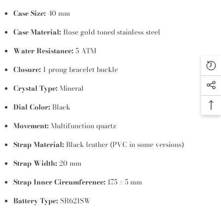
Case Size:
40 mm
Case Material:
Rose gold-toned stainless steel
Water Resistance:
5 ATM
Closure:
1-prong bracelet buckle
Crystal Type:
Mineral
Dial Color:
Black
Movement:
Multifunction quartz
Strap Material:
Black leather (PVC in some versions)
Strap Width:
20 mm
Strap Inner Circumference:
175 ± 5 mm
Battery Type:
SR621SW