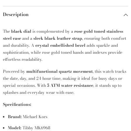
Description
The
black dial
is complemented by a
rose gold-toned stainless
steel case
and a
sleek black leather strap
, ensuring both comfort
and durability. A
crystal-embellished bezel
adds sparkle and
sophistication, while rose gold-toned hands and indexes provide
effortless readability.
Powered by
multifunctional quartz movement
, this watch tracks
the date, day, and 24-hour time, making it ideal for busy days or
special occasions. With
5 ATM water resistance
, it stands up to
splashes and everyday wear with ease.
Specifications:
Brand:
Michael Kors
Model:
Tibby MK6968