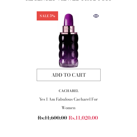
SALE 5%
ADD TO CART
VENDOR:
CACHAREL
Yes I Am Fabulous Cacharel For
Women
Rs.11,600.00
Rs.11,020.00