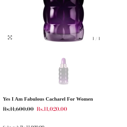
1
/
1
Yes I Am Fabulous Cacharel For Women
Rs.11,600.00
Rs.11,020.00