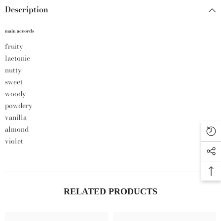
Description
main accords
fruity
lactonic
nutty
sweet
woody
powdery
vanilla
almond
violet
RELATED PRODUCTS