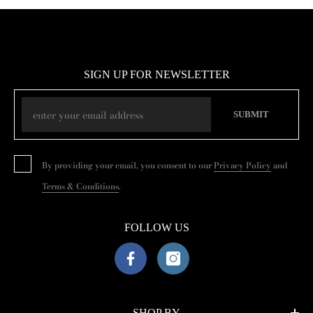
SIGN UP FOR NEWSLETTER
SUBMIT
By providing your email, you consent to our
Privacy Policy
and
Terms & Conditions
.
FOLLOW US
SHOP BY