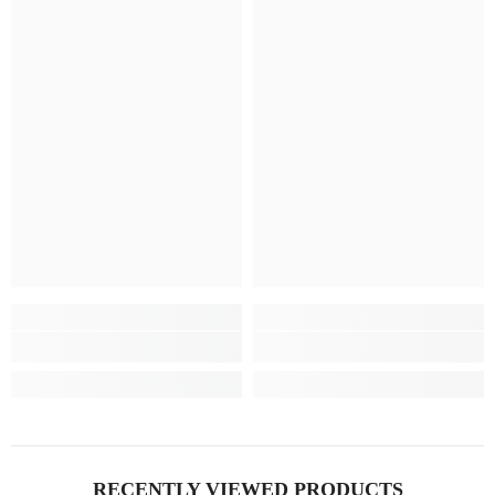
RECENTLY VIEWED PRODUCTS