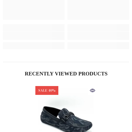
RECENTLY VIEWED PRODUCTS
SALE 40%