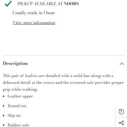
PICKUP AVAILABLE AT
NOORS
Usually ready in 1 hour
View store information
Description
This pair of loafers are detailed with a solid hue along with a
debossed detail at the crown and the textured sole provides proper
grip while walking.
Leather upper
Round toe
Slip-on
Rubber sole