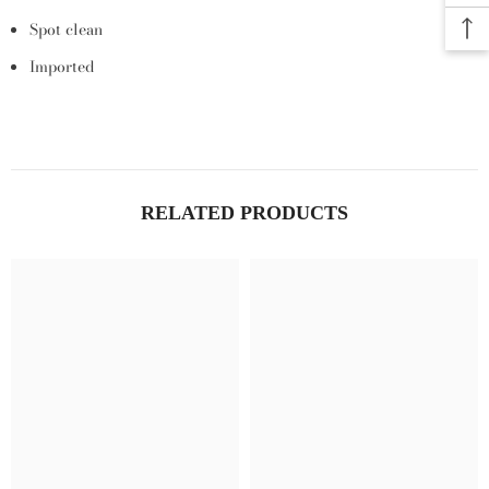
Spot clean
Imported
RELATED PRODUCTS