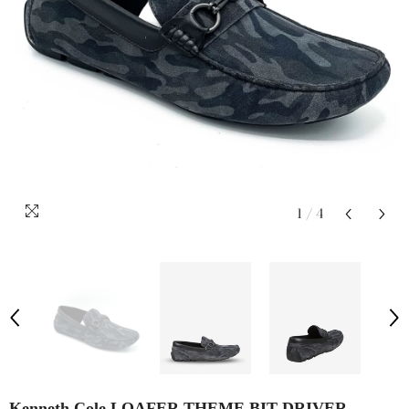
1
/
4
Kenneth Cole LOAFER THEME BIT DRIVER