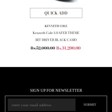
QUICK ADD
VENDOR:
KENNETH COLE
Kenneth Cole LOAFER THEME
BIT DRIVER BLACK CAMO
Rs.52,000.00
Rs.31,200.00
SIGN UP FOR NEWSLETTER
SUBMIT