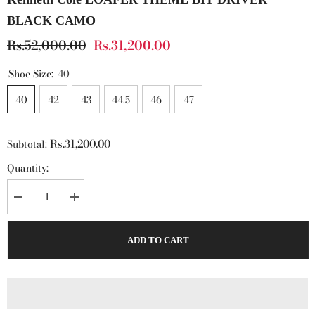
BLACK CAMO
Rs.52,000.00
Rs.31,200.00
Shoe Size:
40
40
42
43
44.5
46
47
Rs.31,200.00
Subtotal:
Quantity:
Decrease
Increase
quantity
quantity
for
for
Kenneth
Kenneth
ADD TO CART
Cole
Cole
LOAFER
LOAFER
THEME
THEME
BIT
BIT
DRIVER
DRIVER
BLACK
BLACK
CAMO
CAMO