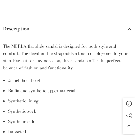
Description
The MERLA flat slide
sandal
is designed for both style and
comfort. The decal on the strap adds a touch of elegance to your
step. Perfect for any occasion, these sandals offer the perfect
balance of fashion and functionality.
.5 inch heel height
Raffia and synthetic upper material
Synthetic lining
Synthetic sock
Synthetic sole
Imported