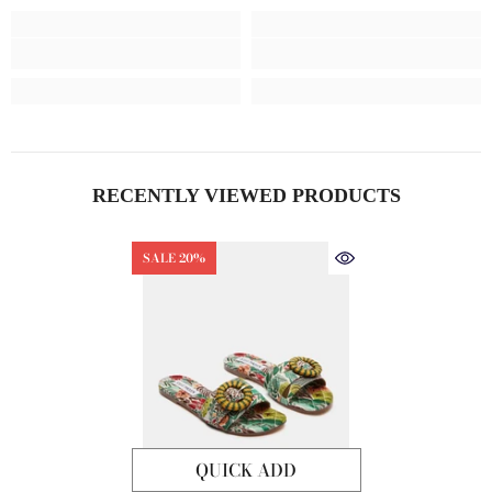
RECENTLY VIEWED PRODUCTS
SALE 20%
QUICK ADD