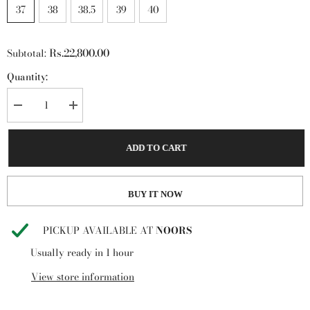
37
38
38.5
39
40
Rs.22,800.00
Subtotal:
Quantity:
Decrease
Increase
quantity
quantity
for
for
Steve
Steve
ADD TO CART
Madden
Madden
Merla
Merla
Sandal
Sandal
Multi
Multi
BUY IT NOW
PICKUP AVAILABLE AT
NOORS
Usually ready in 1 hour
View store information