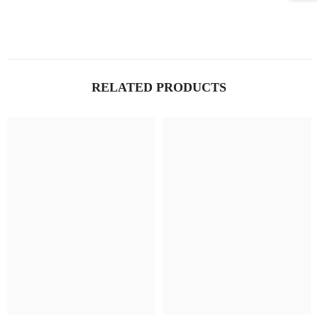
RELATED PRODUCTS