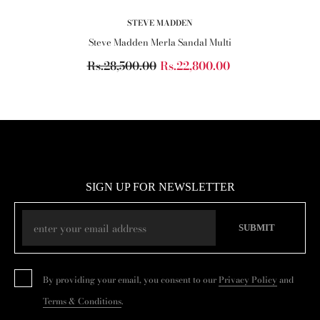
VENDOR:
STEVE MADDEN
Steve Madden Merla Sandal Multi
Rs.28,500.00
Rs.22,800.00
SIGN UP FOR NEWSLETTER
SUBMIT
By providing your email, you consent to our
Privacy Policy
and
Terms & Conditions
.