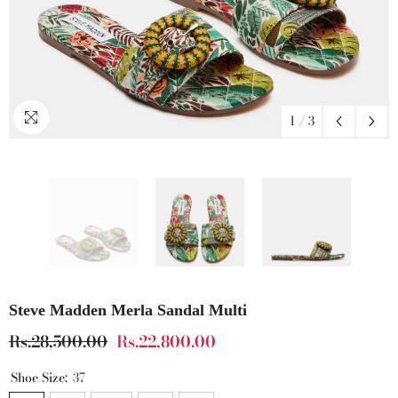
1
/
3
Steve Madden Merla Sandal Multi
Rs.28,500.00
Rs.22,800.00
Shoe Size:
37