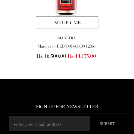
NOTIFY ME
VENDOR:
MANCERA
Mancera - RED TOBACCO 120Ml
Rs.46,500.00
Rs.44,175.00
SIGN UP FOR NEWSLETTER
SUBMIT