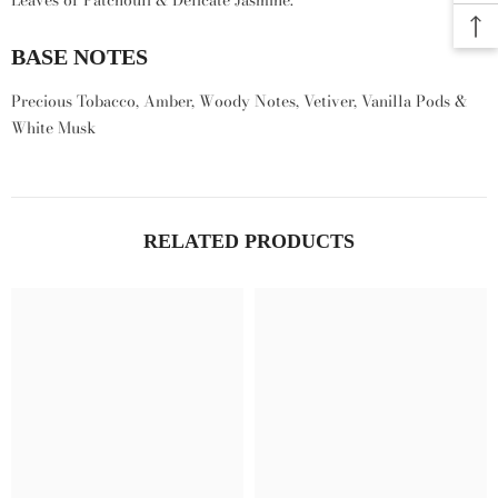
Leaves of Patchouli & Delicate Jasmine.
BASE NOTES
Precious Tobacco, Amber, Woody Notes, Vetiver, Vanilla Pods &
White Musk
RELATED PRODUCTS