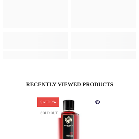
RECENTLY VIEWED PRODUCTS
SALE 5%
SOLD OUT