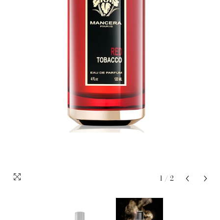
1
/
2