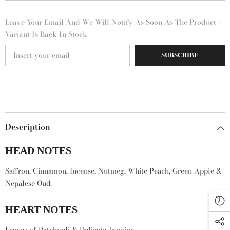
Leave Your Email And We Will Notify As Soon As The Product /
Variant Is Back In Stock
SUBSCRIBE
Description
HEAD NOTES
Saffron, Cinnamon, Incense, Nutmeg, White Peach, Green Apple &
Nepalese Oud.
HEART NOTES