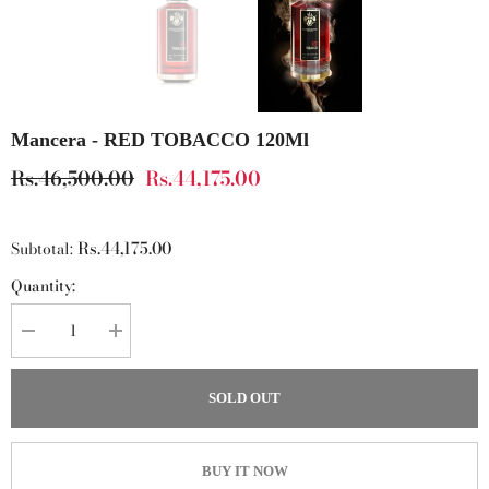
Mancera - RED TOBACCO 120Ml
Rs.46,500.00
Rs.44,175.00
Rs.44,175.00
Subtotal:
Quantity:
Decrease
Increase
quantity
quantity
for
for
Mancera
Mancera
SOLD OUT
-
-
RED
RED
TOBACCO
TOBACCO
120Ml
120Ml
BUY IT NOW