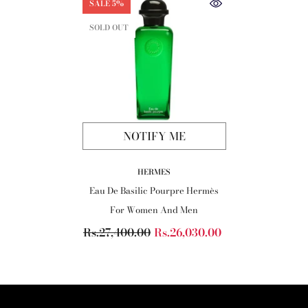
SALE 5%
SOLD OUT
NOTIFY ME
VENDOR:
HERMES
Eau De Basilic Pourpre Hermès
For Women And Men
Rs.27,400.00
Rs.26,030.00