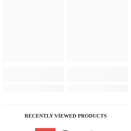
RECENTLY VIEWED PRODUCTS