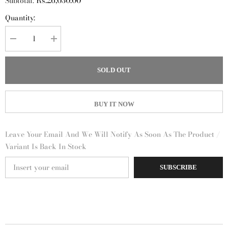
Rs.26,030.00
Subtotal:
Quantity:
Decrease
Increase
quantity
quantity
for
for
Eau
Eau
SOLD OUT
de
de
Basilic
Basilic
Pourpre
Pourpre
Hermès
Hermès
for
for
BUY IT NOW
women
women
and
and
men
men
Leave Your Email And We Will Notify As Soon As The Product /
Variant Is Back In Stock
SUBSCRIBE