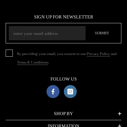
SIGN UP FOR NEWSLETTER
SUBMIT
By providing your email, you consent to our
Privacy Policy
and
Terms & Conditions
.
FOLLOW US
SHOP BY
INFORMATION