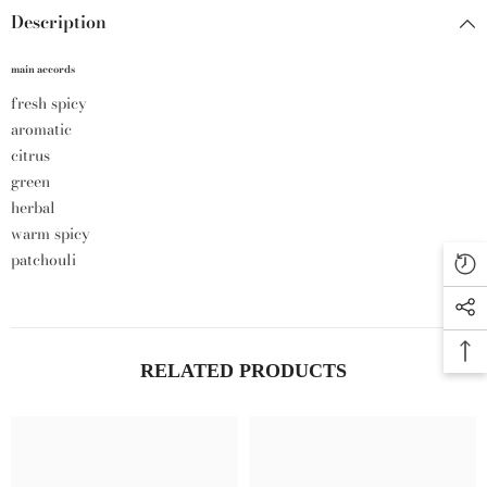
Description
main accords
fresh spicy
aromatic
citrus
green
herbal
warm spicy
patchouli
RELATED PRODUCTS