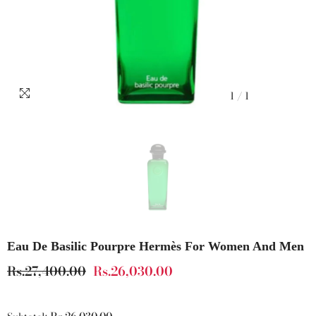
1
/
1
Eau De Basilic Pourpre Hermès For Women And Men
Rs.27,400.00
Rs.26,030.00