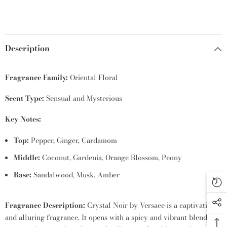
Description
Fragrance Family:
Oriental Floral
Scent Type:
Sensual and Mysterious
Key Notes:
Top:
Pepper,
Ginger,
Cardamom
Middle:
Coconut,
Gardenia,
Orange Blossom,
Peony
Base:
Sandalwood,
Musk,
Amber
Fragrance Description:
Crystal Noir by Versace is a captivating
and alluring fragrance.
It opens with a spicy and vibrant blend of