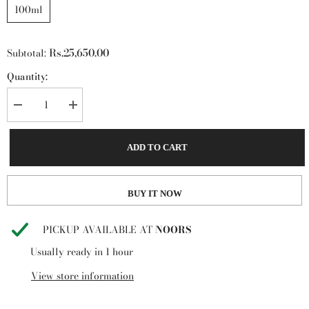
100ml
Rs.25,650.00
Subtotal:
Quantity:
Decrease
Increase
quantity
quantity
for
for
Crystal
Crystal
ADD TO CART
Noir
Noir
by
by
Versace
Versace
90ml
90ml
BUY IT NOW
PICKUP AVAILABLE AT
NOORS
Usually ready in 1 hour
View store information