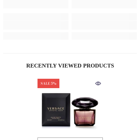
RECENTLY VIEWED PRODUCTS
SALE 5%