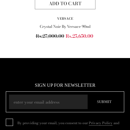
ADD TO CART
VENDOR:
VERSACE
Crystal Noir By Versace 90ml
Rs.27,000.00
Rs.25,650.00
SIGN UP FOR NEWSLETTER
SUBMIT
By providing your email, you consent to our
Privacy Policy
and