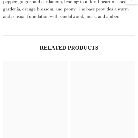
pepper,
ginger,
and cardamom,
leading to a floral heart of coconut,
gardenia,
orange blossom,
and peony.
The base provides a warm
and sensual foundation with sandalwood,
musk,
and amber.
RELATED PRODUCTS