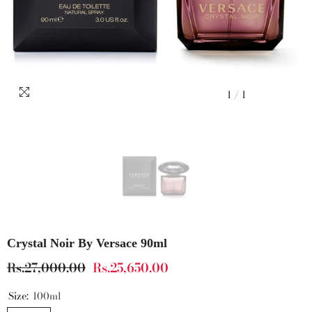
1
/
1
Crystal Noir By Versace 90ml
Rs.27,000.00
Rs.25,650.00
Size:
100ml