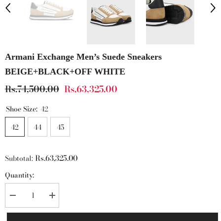
Armani Exchange Men’s Suede Sneakers
BEIGE+BLACK+OFF WHITE
Rs.74,500.00
Rs.63,325.00
Shoe Size:
42
42
44
45
Rs.63,325.00
Subtotal:
Quantity:
Decrease
Increase
quantity
quantity
for
for
Armani
Armani