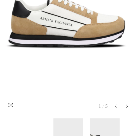
1
/
5