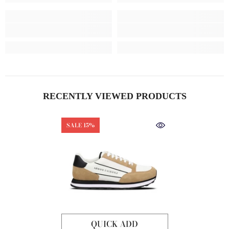
RECENTLY VIEWED PRODUCTS
SALE 15%
QUICK ADD