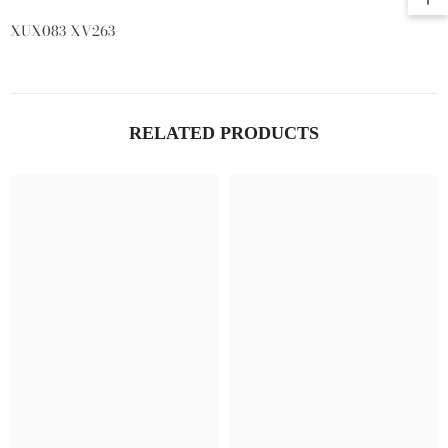
XUX083 XV263
RELATED PRODUCTS