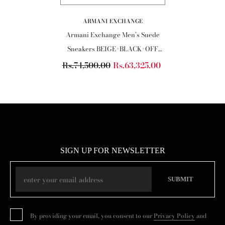
VENDOR:
ARMANI EXCHANGE
Armani Exchange Men’s Suede
Sneakers BEIGE+BLACK+OFF
WHITE
Rs.74,500.00
Rs.63,325.00
SIGN UP FOR NEWSLETTER
SUBMIT
By providing your email, you consent to our
Privacy Policy
and