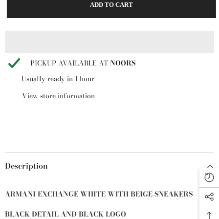
ADD TO CART
Exchange
Exchange
Men’s
Men’s
Suede
Suede
Sneakers
Sneakers
BEIGE+BLACK+OFF
BEIGE+BLACK+OFF
WHITE
WHITE
PICKUP AVAILABLE AT
NOORS
Usually ready in 1 hour
View store information
Description
ARMANI EXCHANGE WHITE WITH BEIGE SNEAKERS
BLACK DETAIL AND BLACK LOGO